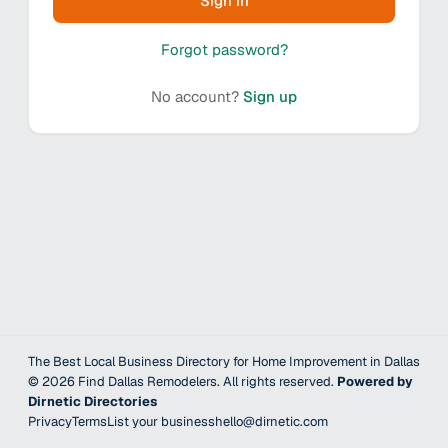
Sign in
Forgot password?
No account?
Sign up
The Best Local Business Directory for Home Improvement in Dallas
©
2026
Find Dallas Remodelers
. All rights reserved.
Powered by
Dirnetic Directories
Privacy
Terms
List your business
hello@dirnetic.com