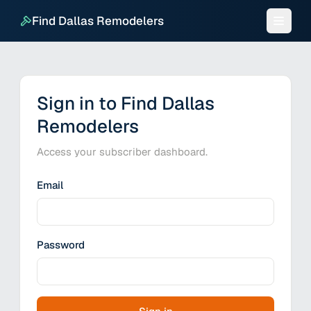
Find Dallas Remodelers
Sign in to Find Dallas
Remodelers
Access your subscriber dashboard.
Email
Password