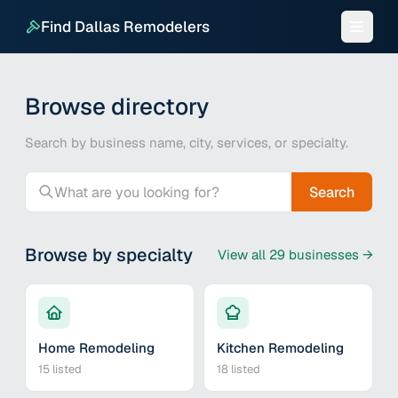
Find Dallas Remodelers
Browse directory
Search by business name, city, services, or specialty.
Search
Browse by specialty
View all
29
businesses →
Home Remodeling
Kitchen Remodeling
15
listed
18
listed