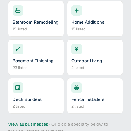
Bathroom Remodeling
Home Additions
15
listed
15
listed
Basement Finishing
Outdoor Living
23
listed
2
listed
Deck Builders
Fence Installers
2
listed
2
listed
View all businesses
·
Or pick a specialty below to