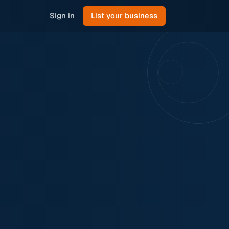
Sign in
List your business