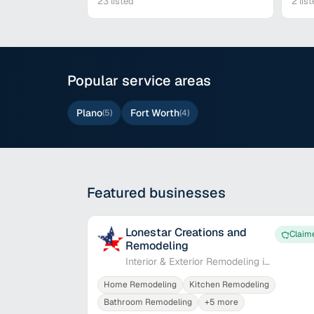
23
listed
2
list
Popular service areas
Plano
Fort Worth
(
5
)
(
4
)
Featured businesses
Lonestar Creations and
Claim
Remodeling
Interior & Exterior Remodeling in
Plano
Home Remodeling
Kitchen Remodeling
Bathroom Remodeling
+
5
more