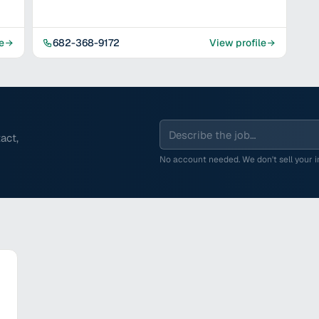
e
682-368-9172
View profile
act,
No account needed. We don't sell your in