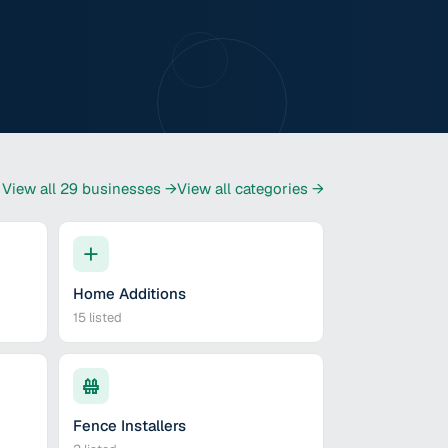
View all
29
businesses →
View all categories →
Home Additions
15
listed
Fence Installers