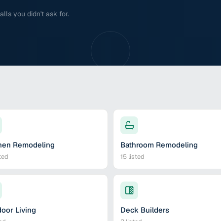
ls you didn't ask for.
hen Remodeling
Bathroom Remodeling
ted
15
listed
oor Living
Deck Builders