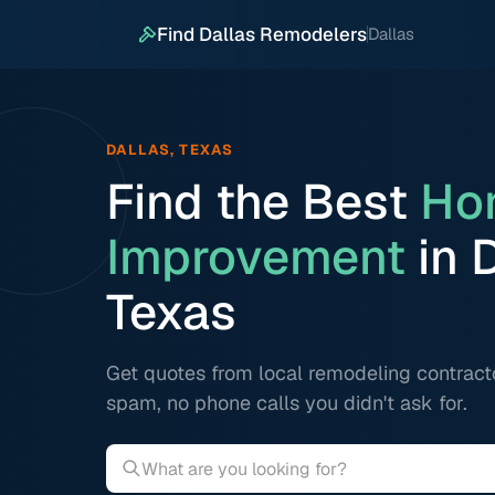
Find Dallas Remodelers
Dallas
DALLAS, TEXAS
Find the Best
Ho
Improvement
in D
Texas
Get quotes from local remodeling contract
spam, no phone calls you didn't ask for.