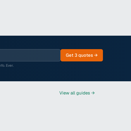
Get 3 quotes →
fo. Ever.
View all
guides
→