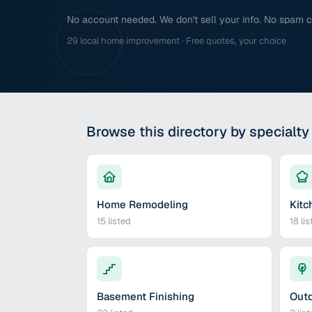
No account needed. We don't sell your info. No spam cal
29 local home improvement · Free quotes, your choice
Browse this directory by specialty
Home Remodeling
Kitc
15
listed
18
lis
Basement Finishing
Outd