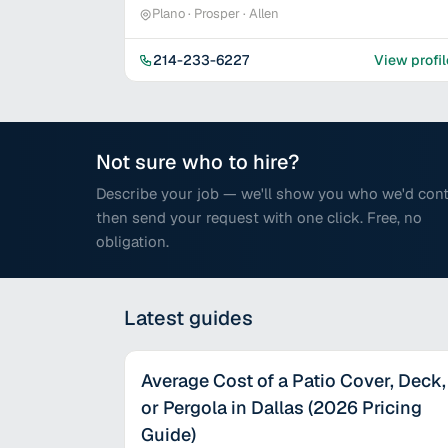
Plano · Prosper · Allen
214-233-6227
View profil
Not sure who to hire?
Describe your job — we'll show you who we'd cont
then send your request with one click. Free, no
obligation.
Latest
guides
Average Cost of a Patio Cover, Deck,
or Pergola in Dallas (2026 Pricing
Guide)