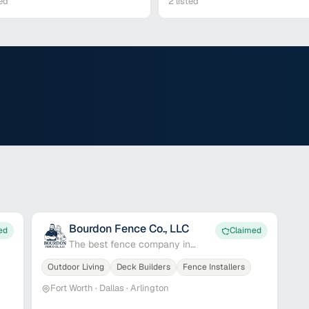
ed
2
listed
Bourdon Fence Co., LLC
ed
Claimed
The best fence company in
Dallas-Fort Worth
Outdoor Living
Deck Builders
Fence Installers
Fort Worth · Dallas · Arlington