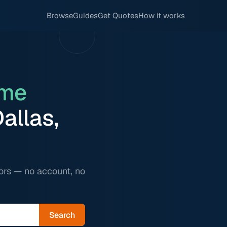
Browse
Guides
Get Quotes
How it works
me
allas,
ors — no account, no
Search