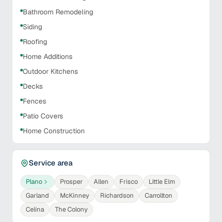
Bathroom Remodeling
Siding
Roofing
Home Additions
Outdoor Kitchens
Decks
Fences
Patio Covers
Home Construction
Service area
Plano
Prosper
Allen
Frisco
Little Elm
Garland
McKinney
Richardson
Carrollton
Celina
The Colony