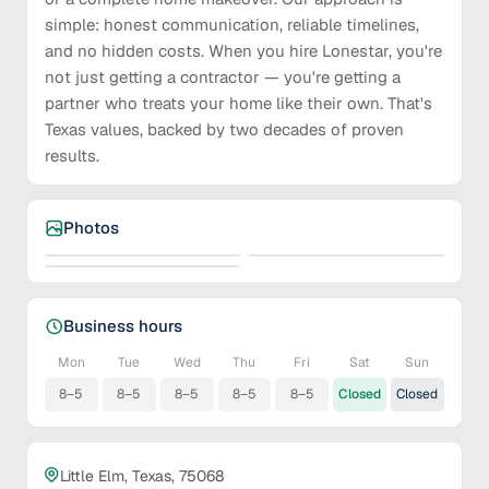
simple: honest communication, reliable timelines,
and no hidden costs. When you hire Lonestar, you're
not just getting a contractor — you're getting a
partner who treats your home like their own. That's
Texas values, backed by two decades of proven
results.
Photos
Business hours
Mon
Tue
Wed
Thu
Fri
Sat
Sun
8–5
8–5
8–5
8–5
8–5
Closed
Closed
Little Elm, Texas, 75068