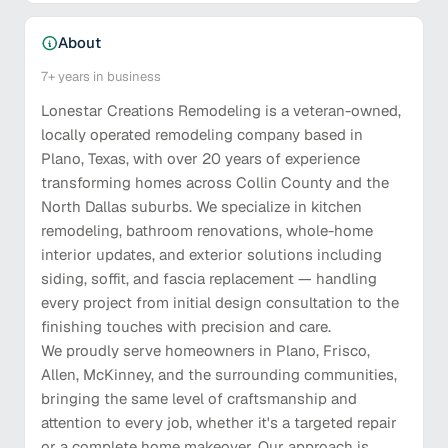
About
7+
years in business
Lonestar Creations Remodeling is a veteran-owned,
locally operated remodeling company based in
Plano, Texas, with over 20 years of experience
transforming homes across Collin County and the
North Dallas suburbs. We specialize in kitchen
remodeling, bathroom renovations, whole-home
interior updates, and exterior solutions including
siding, soffit, and fascia replacement — handling
every project from initial design consultation to the
finishing touches with precision and care.
We proudly serve homeowners in Plano, Frisco,
Allen, McKinney, and the surrounding communities,
bringing the same level of craftsmanship and
attention to every job, whether it's a targeted repair
or a complete home makeover. Our approach is