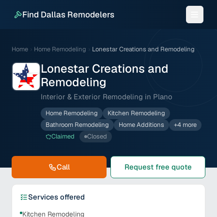
Find Dallas Remodelers
Home
›
Home Remodeling
›
Lonestar Creations and Remodeling
Lonestar Creations and
Remodeling
Interior & Exterior Remodeling in Plano
Home Remodeling
Kitchen Remodeling
Bathroom Remodeling
Home Additions
+
4
more
Claimed
Closed
Call
Request free quote
Services offered
Kitchen Remodeling