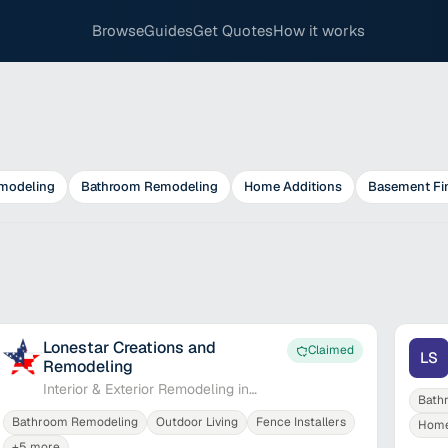
Browse
Guides
Get Quotes
How it works
modeling
Bathroom Remodeling
Home Additions
Basement Fi
Lonestar Creations and
Claimed
LS
Remodeling
Interior & Exterior Remodeling in
Bath
Plano
Bathroom Remodeling
Outdoor Living
Fence Installers
Home
+
5
more