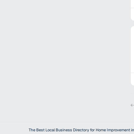
←
The Best Local Business Directory for Home Improvement in