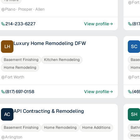
Fort
Plano · Prosper · Allen
214-233-6227
View profile
(81
Luxury Home Remodeling DFW
LH
SC
Basement Finishing
Kitchen Remodeling
Base
Home Remodeling
Home
Fort Worth
Fort
(817) 697-0158
View profile
(46
API Contracting & Remodeling
AC
SH
Basement Finishing
Home Remodeling
Home Additions
Bath
Home
Arlington