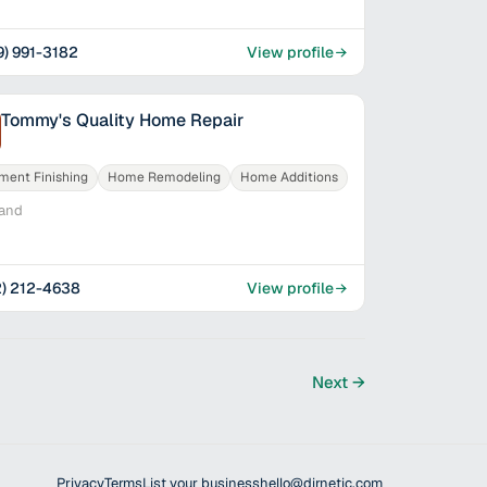
9) 991-3182
View profile
Tommy's Quality Home Repair
ment Finishing
Home Remodeling
Home Additions
land
2) 212-4638
View profile
Next →
Privacy
Terms
List your business
hello@dirnetic.com