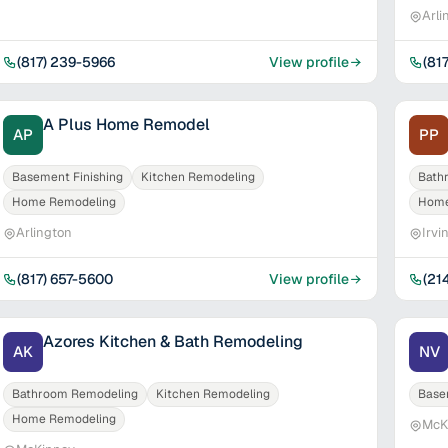
Arli
(817) 239-5966
View profile
(81
A Plus Home Remodel
AP
PP
Basement Finishing
Kitchen Remodeling
Bath
Home Remodeling
Home
Arlington
Irvi
(817) 657-5600
View profile
(21
Azores Kitchen & Bath Remodeling
AK
NV
Bathroom Remodeling
Kitchen Remodeling
Base
Home Remodeling
McK