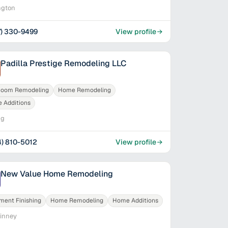
ngton
7) 330-9499
View profile
Padilla Prestige Remodeling LLC
room Remodeling
Home Remodeling
 Additions
ng
4) 810-5012
View profile
New Value Home Remodeling
ment Finishing
Home Remodeling
Home Additions
inney