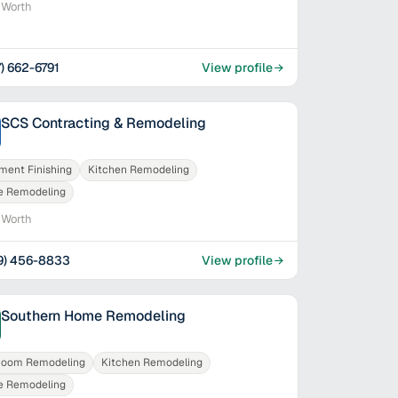
 Worth
7) 662-6791
View profile
SCS Contracting & Remodeling
ment Finishing
Kitchen Remodeling
 Remodeling
 Worth
9) 456-8833
View profile
Southern Home Remodeling
room Remodeling
Kitchen Remodeling
 Remodeling