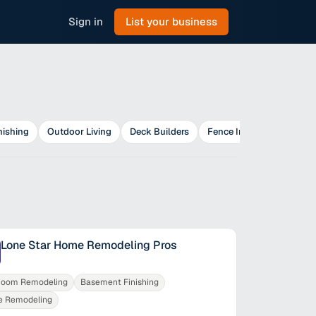
Sign in
List your business
nishing
Outdoor Living
Deck Builders
Fence Installers
Lone Star Home Remodeling Pros
room Remodeling
Basement Finishing
 Remodeling