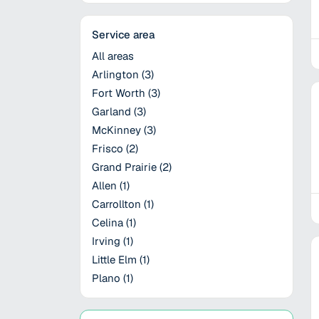
Service area
All areas
Arlington
(
3
)
Fort Worth
(
3
)
Garland
(
3
)
McKinney
(
3
)
Frisco
(
2
)
Grand Prairie
(
2
)
Allen
(
1
)
Carrollton
(
1
)
Celina
(
1
)
Irving
(
1
)
Little Elm
(
1
)
Plano
(
1
)