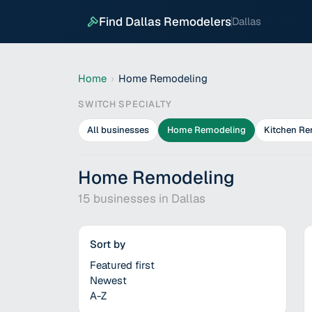
Find Dallas Remodelers
Dallas
Home
›
Home Remodeling
SWITCH SPECIALTY
All businesses
Home Remodeling
Kitchen Re
Home Remodeling
15
businesses in
Dallas
Sort by
Featured first
Newest
A-Z