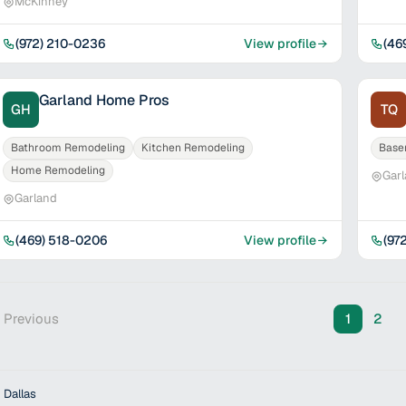
McKinney
(972) 210-0236
View profile
(46
Garland Home Pros
GH
TQ
Bathroom Remodeling
Kitchen Remodeling
Base
Home Remodeling
Gar
Garland
(469) 518-0206
View profile
(97
 Previous
1
2
 Dallas