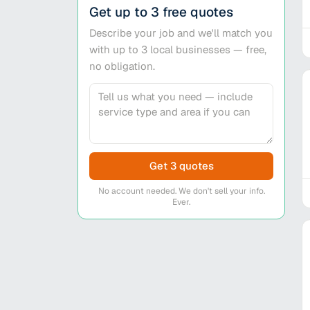
Get up to 3 free quotes
Describe your job and we'll match you
with up to 3 local businesses — free,
no obligation.
Get 3 quotes
No account needed. We don't sell your info.
Ever.